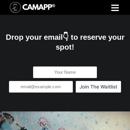
Drop your email👇 to reserve your
spot!
Join The Waitlist