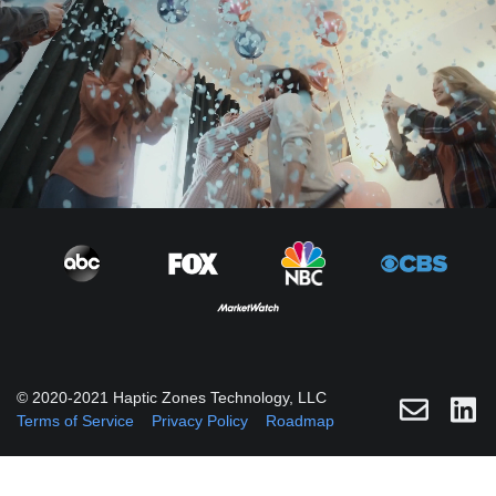
© 2020-2021 Haptic Zones Technology, LLC
Terms of Service
Privacy Policy
Roadmap